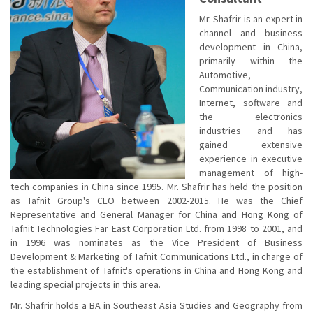
Mr. Shafrir is an expert in
channel and business
development in China,
primarily within the
Automotive,
Communication industry,
Internet, software and
the electronics
industries and has
gained extensive
experience in executive
management of high-
tech companies in China since 1995. Mr. Shafrir has held the position
as Tafnit Group's CEO between 2002-2015. He was the Chief
Representative and General Manager for China and Hong Kong of
Tafnit Technologies Far East Corporation Ltd. from 1998 to 2001, and
in 1996 was nominates as the Vice President of Business
Development & Marketing of Tafnit Communications Ltd., in charge of
the establishment of Tafnit's operations in China and Hong Kong and
leading special projects in this area.
Mr. Shafrir holds a BA in Southeast Asia Studies and Geography from