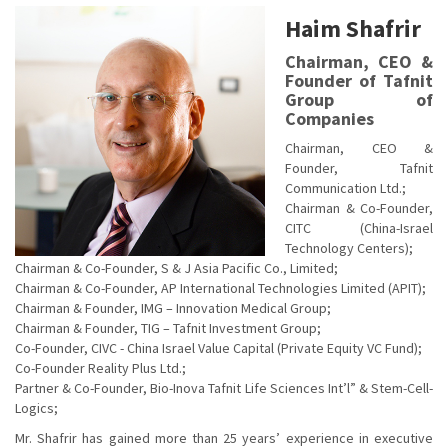
Haim Shafrir
Chairman, CEO &
Founder of Tafnit
Group of
Companies
Chairman, CEO &
Founder, Tafnit
Communication Ltd.;
Chairman & Co-Founder,
CITC (China-Israel
Technology Centers);
Chairman & Co-Founder, S & J Asia Pacific Co., Limited;
Chairman & Co-Founder, AP International Technologies Limited (APIT);
Chairman & Founder, IMG – Innovation Medical Group;
Chairman & Founder, TIG – Tafnit Investment Group;
Co-Founder, CIVC - China Israel Value Capital (Private Equity VC Fund);
Co-Founder Reality Plus Ltd.;
Partner & Co-Founder, Bio-Inova Tafnit Life Sciences Int’l” & Stem-Cell-
Logics;
Mr. Shafrir has gained more than 25 years’ experience in executive