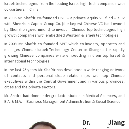
Israeli technologies from the leading Israeli high-tech companies with
co-partners in China.
In 2006 Mr. Shafrir co-founded CIVC – a private equity VC fund – a JV
with Shenzhen Capital Group Co. (the largest Chinese VC fund owned
by Shenzhen government) to invest in Chinese top technologies high
growth companies with embedded Western & Israeli technologies.
In 2008 Mr. Shafrir co-founded APIT which co-invests, operates and
manages Chinese Israeli Technology Center in Shanghai for rapidly
growing Chinese companies while embedding in them top Israeli &
international technologies.
In the last 25 years Mr. Shafrir has developed a wide-ranging network
of contacts and personal close relationships with top Chinese
executives within the Central Government and in various provinces,
cities and the private sectors.
Mr. Shafrir had done undergraduate studies in Medical Sciences, and
B.A. & M.A. in Business Management Administration & Social Science.
Dr. Jiang