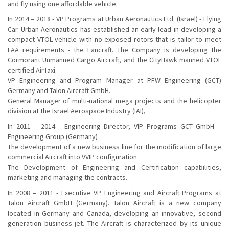
and fly using one affordable vehicle.
In 2014 – 2018 - VP Programs at Urban Aeronautics Ltd. (Israel) - Flying
Car. Urban Aeronautics has established an early lead in developing a
compact VTOL vehicle with no exposed rotors that is tailor to meet
FAA requirements - the Fancraft. The Company is developing the
Cormorant Unmanned Cargo Aircraft, and the CityHawk manned VTOL
certified AirTaxi.
VP Engineering and Program Manager at PFW Engineering (GCT)
Germany and Talon Aircraft GmbH.
General Manager of multi-national mega projects and the helicopter
division at the Israel Aerospace Industry (IAI),
In 2011 – 2014 - Engineering Director, VIP Programs GCT GmbH –
Engineering Group (Germany)
The development of a new business line for the modification of large
commercial Aircraft into VVIP configuration.
The Development of Engineering and Certification capabilities,
marketing and managing the contracts.
In 2008 – 2011 - Executive VP Engineering and Aircraft Programs at
Talon Aircraft GmbH (Germany). Talon Aircraft is a new company
located in Germany and Canada, developing an innovative, second
generation business jet. The Aircraft is characterized by its unique