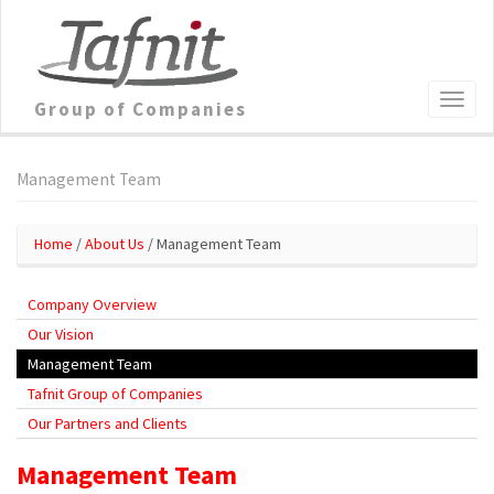
Group of Companies
Management Team
Home
/
About Us
/ Management Team
Company Overview
Our Vision
Management Team
Tafnit Group of Companies
Our Partners and Clients
Management Team