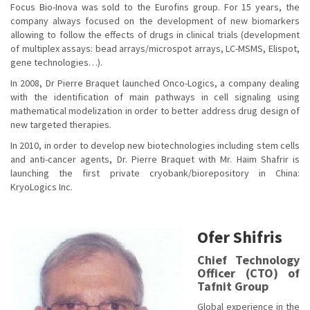
Focus Bio-Inova was sold to the Eurofins group. For 15 years, the
company always focused on the development of new biomarkers
allowing to follow the effects of drugs in clinical trials (development
of multiplex assays: bead arrays/microspot arrays, LC-MSMS, Elispot,
gene technologies…).
In 2008, Dr Pierre Braquet launched Onco-Logics, a company dealing
with the identification of main pathways in cell signaling using
mathematical modelization in order to better address drug design of
new targeted therapies.
In 2010, in order to develop new biotechnologies including stem cells
and anti-cancer agents, Dr. Pierre Braquet with Mr. Haim Shafrir is
launching the first private cryobank/biorepository in China:
KryoLogics Inc.
Ofer Shifris
Chief Technology
Officer (CTO) of
Tafnit Group
Global experience in the