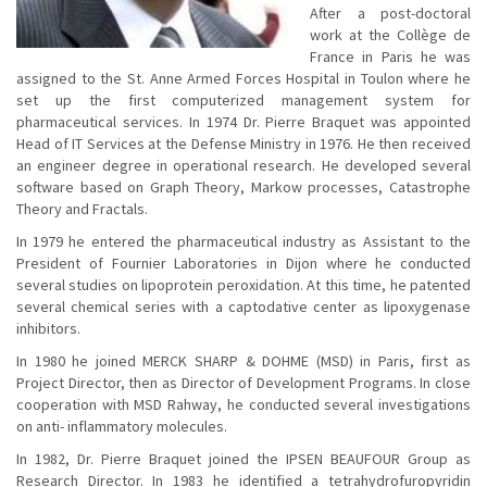
After a post-doctoral
work at the Collège de
France in Paris he was
assigned to the St. Anne Armed Forces Hospital in Toulon where he
set up the first computerized management system for
pharmaceutical services. In 1974 Dr. Pierre Braquet was appointed
Head of IT Services at the Defense Ministry in 1976. He then received
an engineer degree in operational research. He developed several
software based on Graph Theory, Markow processes, Catastrophe
Theory and Fractals.
In 1979 he entered the pharmaceutical industry as Assistant to the
President of Fournier Laboratories in Dijon where he conducted
several studies on lipoprotein peroxidation. At this time, he patented
several chemical series with a captodative center as lipoxygenase
inhibitors.
In 1980 he joined MERCK SHARP & DOHME (MSD) in Paris, first as
Project Director, then as Director of Development Programs. In close
cooperation with MSD Rahway, he conducted several investigations
on anti- inflammatory molecules.
In 1982, Dr. Pierre Braquet joined the IPSEN BEAUFOUR Group as
Research Director. In 1983 he identified a tetrahydrofuropyridin