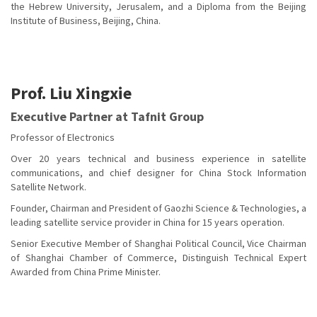
the Hebrew University, Jerusalem, and a Diploma from the Beijing
Institute of Business, Beijing, China.
Prof. Liu Xingxie
Executive Partner at Tafnit Group
Professor of Electronics
Over 20 years technical and business experience in satellite
communications, and chief designer for China Stock Information
Satellite Network.
Founder, Chairman and President of Gaozhi Science & Technologies, a
leading satellite service provider in China for 15 years operation.
Senior Executive Member of Shanghai Political Council, Vice Chairman
of Shanghai Chamber of Commerce, Distinguish Technical Expert
Awarded from China Prime Minister.