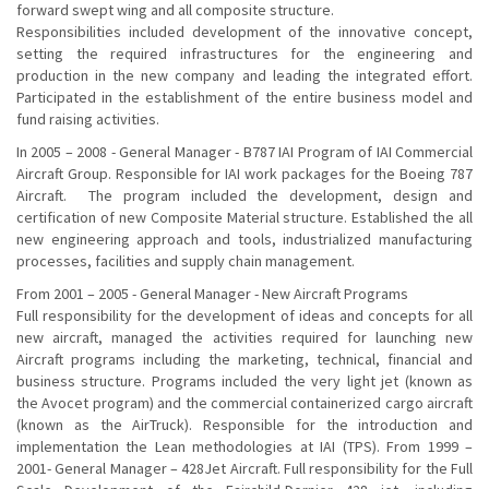
forward swept wing and all composite structure.
Responsibilities included development of the innovative concept,
setting the required infrastructures for the engineering and
production in the new company and leading the integrated effort.
Participated in the establishment of the entire business model and
fund raising activities.
In 2005 – 2008 - General Manager - B787 IAI Program of IAI Commercial
Aircraft Group. Responsible for IAI work packages for the Boeing 787
Aircraft. The program included the development, design and
certification of new Composite Material structure. Established the all
new engineering approach and tools, industrialized manufacturing
processes, facilities and supply chain management.
From 2001 – 2005 - General Manager - New Aircraft Programs
Full responsibility for the development of ideas and concepts for all
new aircraft, managed the activities required for launching new
Aircraft programs including the marketing, technical, financial and
business structure. Programs included the very light jet (known as
the Avocet program) and the commercial containerized cargo aircraft
(known as the AirTruck). Responsible for the introduction and
implementation the Lean methodologies at IAI (TPS). From 1999 –
2001- General Manager – 428Jet Aircraft. Full responsibility for the Full