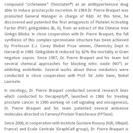
compound “cicletanine” (Tenstaten®) as an antihypertensive drug
able to induce prostacyclin secretion. In 1984 Dr. Pierre Braquet was
promoted General Manager in charge of R&D. At this time, he
discovered and patented the first antagonists of Platelet Activating
Factor (PAF): ginkgolides (B, A), from an extract of the Chinese tree
Ginkgo Biloba. In close cooperation with Dr. Pierre Braquet, the full
synthesis of this complex spirononane structure has been achieved
by Professor E.J. Corey (Nobel Prize winner, Chemistry Dept in
Harvard) in 1988. Ginkgolide B reduced by 42% the mortality in Gram
negative sepsis. Since 1987, Dr. Pierre Braquet and his team led
several chemical approaches for blocking nitric oxide (NO°) or
inhibiting endothelin. Several works about these mediators were
conducted in close cooperation with Prof. Sir John Vane, Nobel
Laureate.
In oncology, Dr. Pierre Braquet conducted several research lines
which conducted to Decapeptyl®, launched in 1986 for treating
prostate cancer. In 1990 working on cell signaling and oncogenesis,
Dr. Pierre Braquet and his team patented several antisense
molecules directed vs Farnesyl Protein Transferase (FPTase).
Since 2006, in cooperation with Institute Gustave Roussy (IGR, Villejuif,
France) and Ecole Centrale (GraphCell group), Dr. Pierre Braquet is