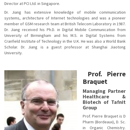
Director at PCI Ltd. in Singapore.
Dr. Jiang has extensive knowledge of mobile communication
systems, architecture of Internet technologies and was a pioneer
member of GSM research team at British Telecom Laboratory in 1987.
Dr. Jiang received his Ph.D. in Digital Mobile Communication from
University of Birmingham and his M.S. in Digital Systems from
Cranfield Institute of Technology in the U.K. He was also a World Bank
Scholar. Dr. Jiang is a guest professor at Shanghai Jiaotong
University.
Prof. Pierre
Braquet
Managing Partner
Healthcare &
Biotech of Tafnit
Group
Prof. Pierre Braquet is D
Pharm (Bordeaux), D. Sc.
in Organic Chemistry.