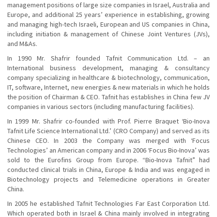
management positions of large size companies in Israel, Australia and
Europe, and additional 25 years’ experience in establishing, growing
and managing high-tech Israeli, European and US companies in China,
including initiation & management of Chinese Joint Ventures (JVs),
and M&As.
In 1990 Mr. Shafrir founded Tafnit Communication Ltd. – an
International business development, managing & consultancy
company specializing in healthcare & biotechnology, communication,
IT, software, Internet, new energies & new materials in which he holds
the position of Chairman & CEO. Tafnit has establishes in China few JV
companies in various sectors (including manufacturing facilities).
In 1999 Mr. Shafrir co-founded with Prof. Pierre Braquet ‘Bio-Inova
Tafnit Life Science International Ltd.’ (CRO Company) and served as its
Chinese CEO. In 2003 the Company was merged with ‘Focus
Technologies’ an American company and in 2006 ‘Focus Bio-Inova’ was
sold to the Eurofins Group from Europe. “Bio-Inova Tafnit” had
conducted clinical trials in China, Europe & India and was engaged in
Biotechnology projects and Telemedicine operations in Greater
China.
In 2005 he established Tafnit Technologies Far East Corporation Ltd.
Which operated both in Israel & China mainly involved in integrating