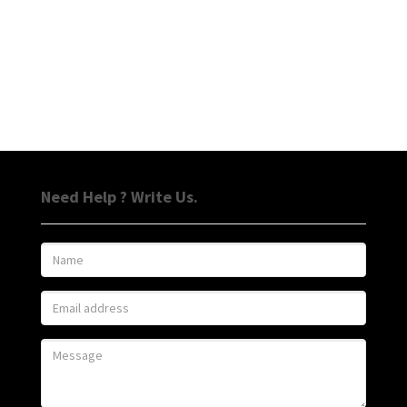
Need Help ? Write Us.