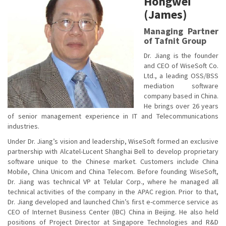
Hongwei
(James)
Managing Partner
of Tafnit Group
Dr. Jiang is the founder
and CEO of WiseSoft Co.
Ltd., a leading OSS/BSS
mediation software
company based in China.
He brings over 26 years
of senior management experience in IT and Telecommunications
industries.
Under Dr. Jiang’s vision and leadership, WiseSoft formed an exclusive
partnership with Alcatel-Lucent Shanghai Bell to develop proprietary
software unique to the Chinese market. Customers include China
Mobile, China Unicom and China Telecom. Before founding WiseSoft,
Dr. Jiang was technical VP at Telular Corp., where he managed all
technical activities of the company in the APAC region. Prior to that,
Dr. Jiang developed and launched Chin’s first e-commerce service as
CEO of Internet Business Center (IBC) China in Beijing. He also held
positions of Project Director at Singapore Technologies and R&D