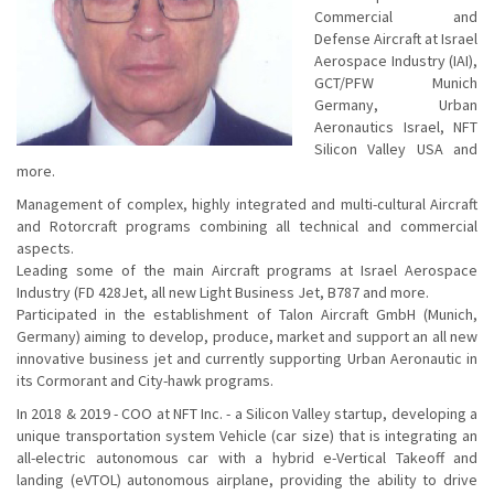
Commercial and
Defense Aircraft at Israel
Aerospace Industry (IAI),
GCT/PFW Munich
Germany, Urban
Aeronautics Israel, NFT
Silicon Valley USA and
more.
Management of complex, highly integrated and multi-cultural Aircraft
and Rotorcraft programs combining all technical and commercial
aspects.
Leading some of the main Aircraft programs at Israel Aerospace
Industry (FD 428Jet, all new Light Business Jet, B787 and more.
Participated in the establishment of Talon Aircraft GmbH (Munich,
Germany) aiming to develop, produce, market and support an all new
innovative business jet and currently supporting Urban Aeronautic in
its Cormorant and City-hawk programs.
In 2018 & 2019 - COO at NFT Inc. - a Silicon Valley startup, developing a
unique transportation system Vehicle (car size) that is integrating an
all-electric autonomous car with a hybrid e-Vertical Takeoff and
landing (eVTOL) autonomous airplane, providing the ability to drive