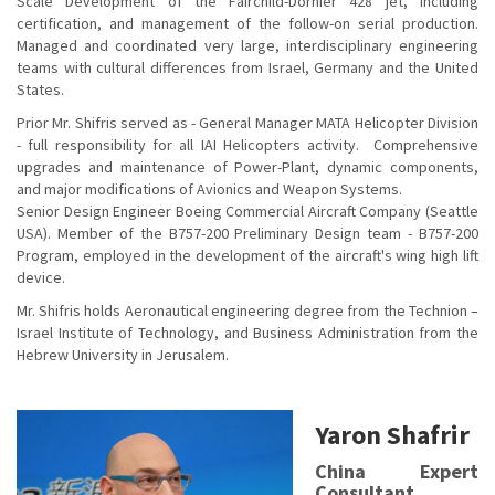
Scale Development of the Fairchild-Dornier 428 jet, including
certification, and management of the follow-on serial production.
Managed and coordinated very large, interdisciplinary engineering
teams with cultural differences from Israel, Germany and the United
States.
Prior Mr. Shifris served as - General Manager MATA Helicopter Division
- full responsibility for all IAI Helicopters activity. Comprehensive
upgrades and maintenance of Power-Plant, dynamic components,
and major modifications of Avionics and Weapon Systems.
Senior Design Engineer Boeing Commercial Aircraft Company (Seattle
USA). Member of the B757-200 Preliminary Design team - B757-200
Program, employed in the development of the aircraft's wing high lift
device.
Mr. Shifris holds Aeronautical engineering degree from the Technion –
Israel Institute of Technology, and Business Administration from the
Hebrew University in Jerusalem.
Yaron Shafrir
China Expert
Consultant