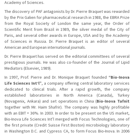
Academy of Sciences.
The discovery of PAF antagonists by Dr. Pierre Braquet was rewarded
by the Prix Galien for pharmaceutical research in 1988, the EBRA Prize
from the Royal Society of London the same year, the Order of
Scientific Merit from Brazil in 1989, the silver medal of the City of
Paris, and several other awards in Europe, USA and by the Academy
of Sciences in Russia. Dr. Pierre Braquet is an editor of several
American and European international journals.
Dr. Pierre Braquet has served on the editorial committees of several
prestigious journals. He was also co-founder of the Journal of Lipid
Mediators (Elsevier, 1989).
In 1997, Prof. Pierre and Dr. Monique Braquet founded
“Bio-Inova
Life Sciences Int’l”
, a company offering central laboratory services
dedicated to clinical trials. After a rapid growth, the company
established laboratories in North America (Canada), Turkey
(Novagenix, Ankara) and set operations in China (
Bio-Inova Tafnit
together with Mr. Haim Shafrir). The company was highly profitable
with an EBIT = 36%. In 2003. In order to be present on the US market,
Bio-Inova Life Sciences Int’l merged with Focus Technologies, one of
the first private (Credit Suisse First Boston) microbiology laboratory
in Washington D.C. and Cypress CA, to form Focus Bio-Inova. In 2006