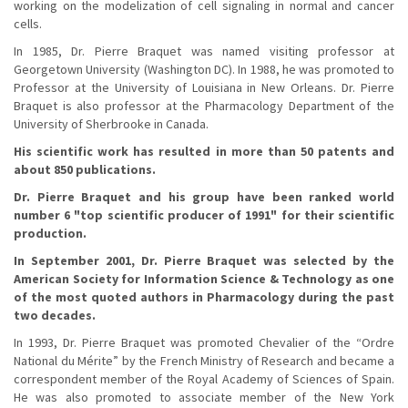
working on the modelization of cell signaling in normal and cancer
cells.
In 1985, Dr. Pierre Braquet was named visiting professor at
Georgetown University (Washington DC). In 1988, he was promoted to
Professor at the University of Louisiana in New Orleans. Dr. Pierre
Braquet is also professor at the Pharmacology Department of the
University of Sherbrooke in Canada.
His scientific work has resulted in more than 50 patents and
about 850 publications.
Dr. Pierre Braquet and his group have been ranked world
number 6 "top scientific producer of 1991" for their scientific
production.
In September 2001, Dr. Pierre Braquet was selected by the
American Society for Information Science & Technology as one
of the most quoted authors in Pharmacology during the past
two decades.
In 1993, Dr. Pierre Braquet was promoted Chevalier of the “Ordre
National du Mérite” by the French Ministry of Research and became a
correspondent member of the Royal Academy of Sciences of Spain.
He was also promoted to associate member of the New York