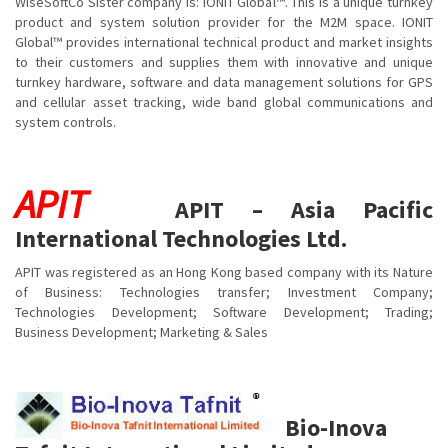
WiseSoftCo Sister company is: IONIT Global™. This is a unique turnkey
product and system solution provider for the M2M space. IONIT
Global™ provides international technical product and market insights
to their customers and supplies them with innovative and unique
turnkey hardware, software and data management solutions for GPS
and cellular asset tracking, wide band global communications and
system controls.
APIT
APIT – Asia Pacific
International Technologies Ltd.
APIT was registered as an Hong Kong based company with its Nature
of Business: Technologies transfer; Investment Company;
Technologies Development; Software Development; Trading;
Business Development; Marketing & Sales
Bio-Inova