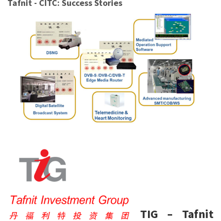
Tafnit - CITC: Success Stories
TIG – Tafnit