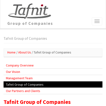
Group of Companies
Tafnit Group of Companies
Home
/
About Us
/ Tafnit Group of Companies
Company Overview
Our Vision
Management Team
Tafnit Group of Companies
Our Partners and Clients
Tafnit Group of Companies