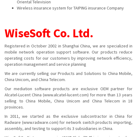
Oriental Television
Wireless insurance system for TAIPING insurance Company
WiseSoft Co. Ltd
.
Registered in October 2002 in Shanghai China, we are specialized in
mobile network operation support software. Our products reduce
operating costs for our customers by improving network efficiency,
operation management and service planning
We are currently selling our Products and Solutions to China Mobile,
China Unicom, and China Telecom.
Our mediation software products are exclusive OEM partner for
Alcatel-Lucent China (www.alcatel-lucent.com) for more than 13 years
selling to China Mobile, China Unicom and China Telecom in 18
provinces.
In 2011, we started as the exclusive subcontractor in China for
Radware (www.radware.com) for network switch products importing,
assembly, and testing to support its 3 subsidiaries in China.