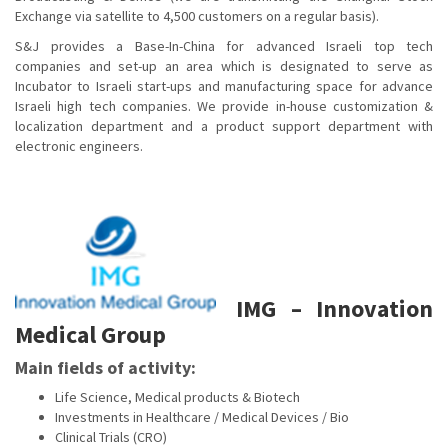
Exchange via satellite to 4,500 customers on a regular basis).
S&J provides a Base-In-China for advanced Israeli top tech
companies and set-up an area which is designated to serve as
Incubator to Israeli start-ups and manufacturing space for advance
Israeli high tech companies. We provide in-house customization &
localization department and a product support department with
electronic engineers.
IMG – Innovation
Medical Group
Main fields of activity:
Life Science, Medical products & Biotech
Investments in Healthcare / Medical Devices / Bio
Clinical Trials (CRO)