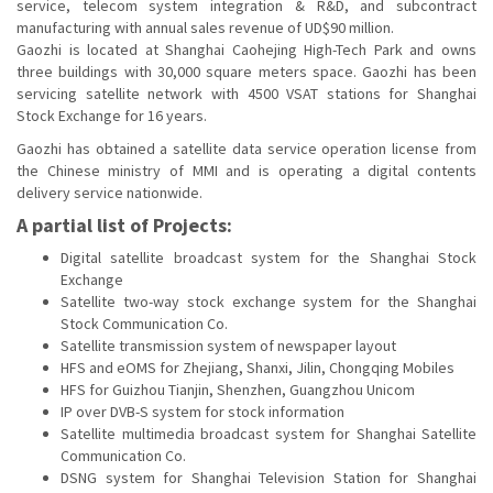
service, telecom system integration & R&D, and subcontract
manufacturing with annual sales revenue of UD$90 million.
Gaozhi is located at Shanghai Caohejing High-Tech Park and owns
three buildings with 30,000 square meters space. Gaozhi has been
servicing satellite network with 4500 VSAT stations for Shanghai
Stock Exchange for 16 years.
Gaozhi has obtained a satellite data service operation license from
the Chinese ministry of MMI and is operating a digital contents
delivery service nationwide.
A partial list of Projects:
Digital satellite broadcast system for the Shanghai Stock
Exchange
Satellite two-way stock exchange system for the Shanghai
Stock Communication Co.
Satellite transmission system of newspaper layout
HFS and eOMS for Zhejiang, Shanxi, Jilin, Chongqing Mobiles
HFS for Guizhou Tianjin, Shenzhen, Guangzhou Unicom
IP over DVB-S system for stock information
Satellite multimedia broadcast system for Shanghai Satellite
Communication Co.
DSNG system for Shanghai Television Station for Shanghai