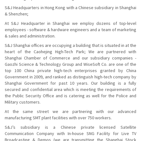
S&J Headquarters in Hong Kong with a Chinese subsidiary in Shanghai
& Shenzhen;
At S&J Headquarter in Shanghai we employ dozens of top-level
employees - software & hardware engineers and a team of marketing
& sales and administration.
S&J Shanghai offices are occupying a building that is situated in at the
heart of the Caohejing High-Tech Park; We are partnered with
Shanghai Chamber of Commerce and our subsidiary companies -
Gaozhi Science & Technology Group and WiseSoft Co. are one of the
top 100 China private high-tech enterprises granted by China
Government in 2009, and ranked as distinguish high-tech company by
Shanghai Government for past 10 years. Our building is a fully
secured and confidential area which is meeting the requirements of
the Public Security Office and is catering as well for the Police and
Military customers.
At the same street we are partnering with our advanced
manufacturing SMT plant facilities with over 750 workers.
S&J’s subsidiary is a Chinese private licensed Satellite
Communication Company with In-house SNG Facility for Live TV
Broadcasting & Demos (we are transmitting the Shanghai Stock